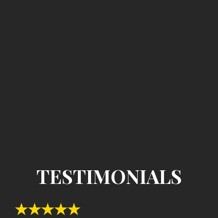
TESTIMONIALS
★★★★★