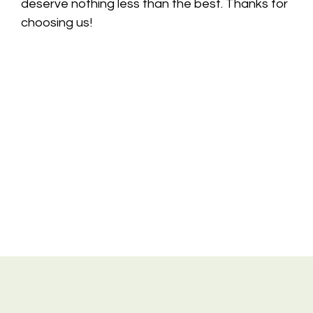
deserve nothing less than the best. Thanks for
choosing us!