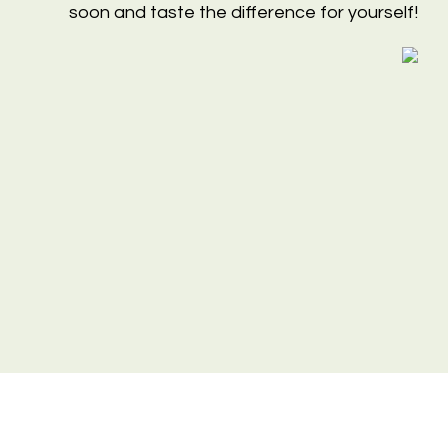
soon and taste the difference for yourself!