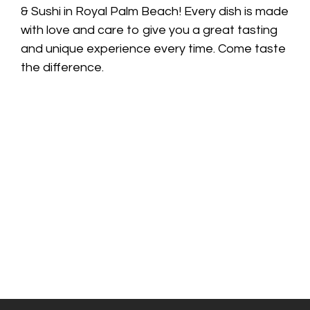
& Sushi in Royal Palm Beach! Every dish is made
with love and care to give you a great tasting
and unique experience every time. Come taste
the difference.