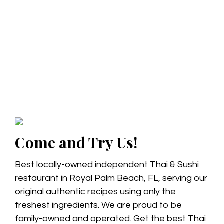
Come and Try Us!
Best locally-owned independent Thai & Sushi
restaurant in Royal Palm Beach, FL, serving our
original authentic recipes using only the
freshest ingredients. We are proud to be
family-owned and operated. Get the best Thai