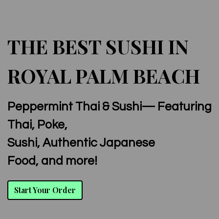
THE BEST SUSHI IN
ROYAL PALM BEACH
Peppermint Thai & Sushi— Featuring
The Best Su
Thai, Poke,
Sushi, Authentic Japanese
Food, and more!
Start Your Order