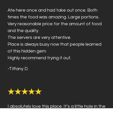
Ate here once and had take out once. Both
times the food was amazing. Large portions.
Very reasonable price for the amount of food
and the quality.
The servers are very attentive.
Place is always busy now that people learned
of this hidden gem.
Highly recommend trying it out.
-Tiffany D.
★★★★★
I absolutely love this place. It’s a little hole in the