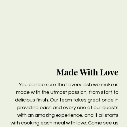
Made With Love
You can be sure that every dish we make is
made with the utmost passion, from start to
delicious finish. Our team takes great pride in
providing each and every one of our guests
with an amazing experience, and it all starts
with cooking each meal with love. Come see us