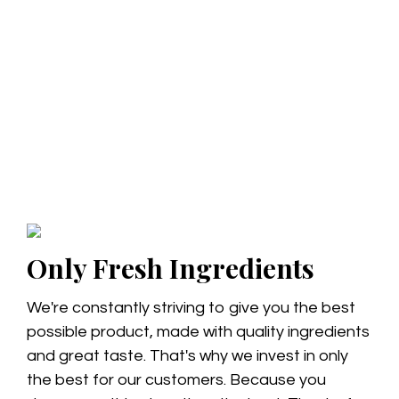
Only Fresh Ingredients
We're constantly striving to give you the best
possible product, made with quality ingredients
and great taste. That's why we invest in only
the best for our customers. Because you